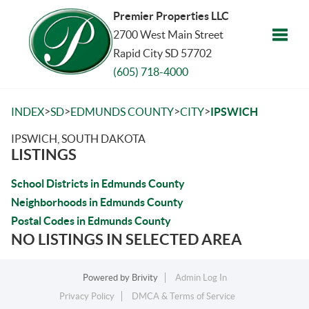
Premier Properties LLC
2700 West Main Street
Rapid City SD 57702
Toggle
(605) 718-4000
>
>
>
>
INDEX
SD
EDMUNDS COUNTY
CITY
IPSWICH
IPSWICH, SOUTH DAKOTA
LISTINGS
School Districts in Edmunds County
Neighborhoods in Edmunds County
Postal Codes in Edmunds County
NO LISTINGS IN SELECTED AREA
Powered by
Brivity
Admin Log In
Privacy Policy
DMCA & Terms of Service