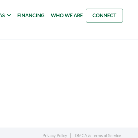
AS
FINANCING
WHO WE ARE
CONNECT
Privacy Policy
DMCA & Terms of Service