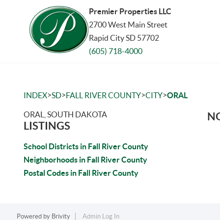
Premier Properties LLC
2700 West Main Street
Rapid City SD 57702
(605) 718-4000
>
>
>
>
INDEX
SD
FALL RIVER COUNTY
CITY
ORAL
ORAL, SOUTH DAKOTA
NO
LISTINGS
School Districts in Fall River County
Neighborhoods in Fall River County
Postal Codes in Fall River County
Powered by
Brivity
Admin Log In