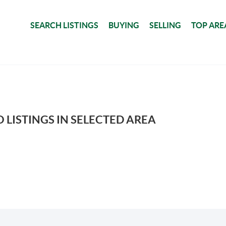
SEARCH LISTINGS
BUYING
SELLING
TOP ARE
 LISTINGS IN SELECTED AREA