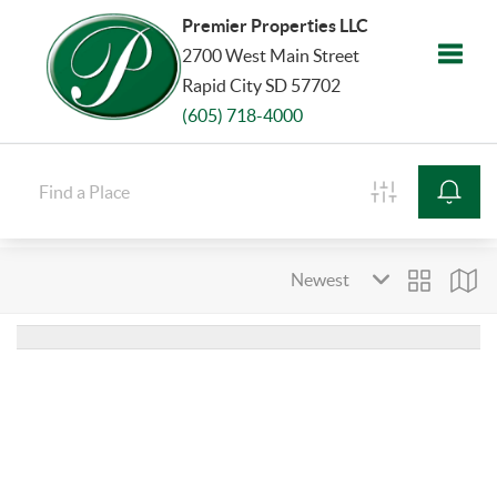
Premier Properties LLC
2700 West Main Street
Rapid City SD 57702
Toggle
(605) 718-4000