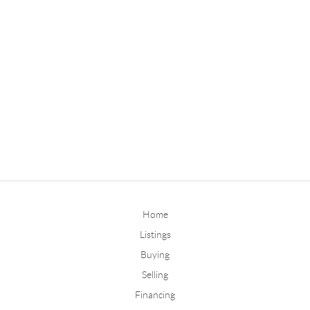
Home
Listings
Buying
Selling
Financing