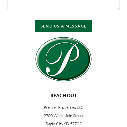
SEND US A MESSAGE
REACH OUT
Premier Properties LLC
2700 West Main Street
Rapid City SD 57702