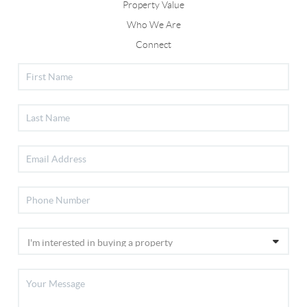
Property Value
Who We Are
Connect