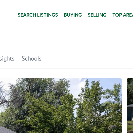
SEARCH LISTINGS
BUYING
SELLING
TOP ARE