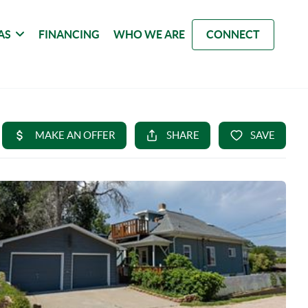
AS
FINANCING
WHO WE ARE
CONNECT