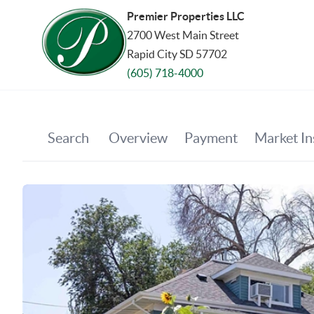
Premier Properties LLC
2700 West Main Street
Rapid City SD 57702
(605) 718-4000